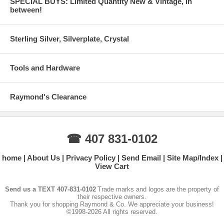
SPECIAL BUYS: Limited Quantity New & Vintage, In
between!
Sterling Silver, Silverplate, Crystal
Tools and Hardware
Raymond's Clearance
☎ 407 831-0102
home
About Us
Privacy Policy
Send Email
Site Map/Index
View Cart
Send us a TEXT 407-831-0102
Trade marks and logos are the property of
their respective owners.
Thank you for shopping Raymond & Co. We appreciate your business!
©1998-2026 All rights reserved.