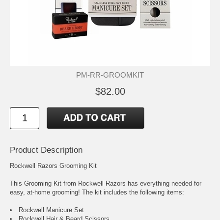
PM-RR-GROOMKIT
$82.00
Product Description
Rockwell Razors Grooming Kit
This Grooming Kit from Rockwell Razors has everything needed for
easy, at-home grooming! The kit includes the following items:
Rockwell Manicure Set
Rockwell Hair & Beard Scissors