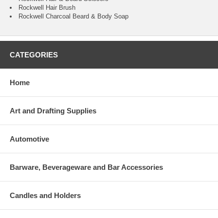
Rockwell Hair Brush
Rockwell Charcoal Beard & Body Soap
CATEGORIES
Home
Art and Drafting Supplies
Automotive
Barware, Beverageware and Bar Accessories
Candles and Holders