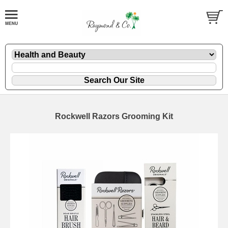
Rockwell Razors Grooming Kit