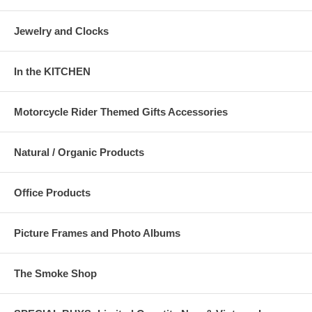
Jewelry and Clocks
In the KITCHEN
Motorcycle Rider Themed Gifts Accessories
Natural / Organic Products
Office Products
Picture Frames and Photo Albums
The Smoke Shop