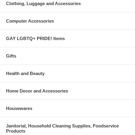
Clothing, Luggage and Accessories
Computer Accessories
GAY LGBTQ+ PRIDE! Items
Gifts
Health and Beauty
Home Decor and Accessories
Housewares
Janitorial, Household Cleaning Supplies, Foodservice
Products