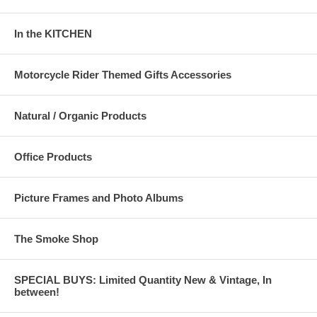
In the KITCHEN
Motorcycle Rider Themed Gifts Accessories
Natural / Organic Products
Office Products
Picture Frames and Photo Albums
The Smoke Shop
SPECIAL BUYS: Limited Quantity New & Vintage, In
between!