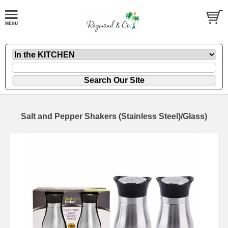
Salt and Pepper Shakers (Stainless Steel)/Glass)