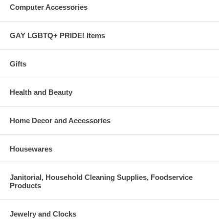
Computer Accessories
GAY LGBTQ+ PRIDE! Items
Gifts
Health and Beauty
Home Decor and Accessories
Housewares
Janitorial, Household Cleaning Supplies, Foodservice
Products
Jewelry and Clocks