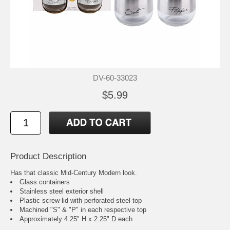
DV-60-33023
$5.99
Product Description
Has that classic Mid-Century Modern look.
Glass containers
Stainless steel exterior shell
Plastic screw lid with perforated steel top
Machined "S" & "P" in each respective top
Approximately 4.25" H x 2.25" D each