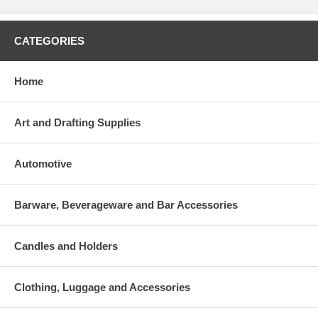
CATEGORIES
Home
Art and Drafting Supplies
Automotive
Barware, Beverageware and Bar Accessories
Candles and Holders
Clothing, Luggage and Accessories