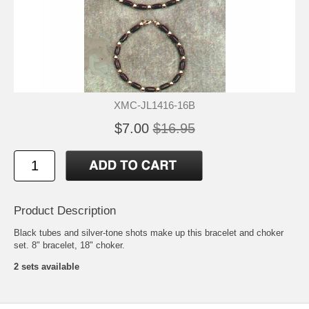
XMC-JL1416-16B
$7.00
$16.95
Product Description
Black tubes and silver-tone shots make up this bracelet and choker
set. 8" bracelet, 18" choker.
2 sets available