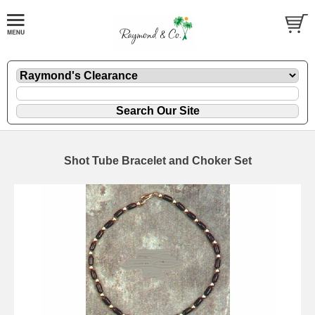
Shot Tube Bracelet and Choker Set