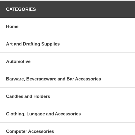
CATEGORIES
Home
Art and Drafting Supplies
Automotive
Barware, Beverageware and Bar Accessories
Candles and Holders
Clothing, Luggage and Accessories
Computer Accessories