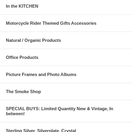
In the KITCHEN
Motorcycle Rider Themed Gifts Accessories
Natural / Organic Products
Office Products
Picture Frames and Photo Albums
The Smoke Shop
SPECIAL BUYS: Limited Quantity New & Vintage, In
between!
Sterling Silver, Silverplate, Crystal