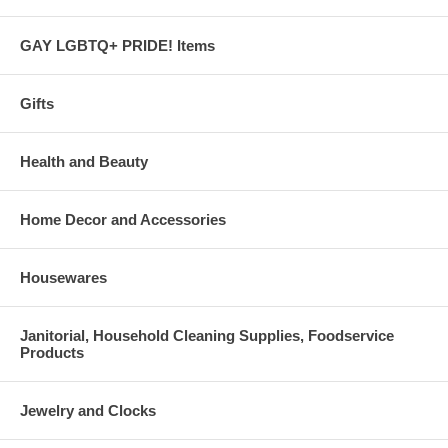
GAY LGBTQ+ PRIDE! Items
Gifts
Health and Beauty
Home Decor and Accessories
Housewares
Janitorial, Household Cleaning Supplies, Foodservice
Products
Jewelry and Clocks