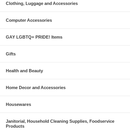
Clothing, Luggage and Accessories
Computer Accessories
GAY LGBTQ+ PRIDE! Items
Gifts
Health and Beauty
Home Decor and Accessories
Housewares
Janitorial, Household Cleaning Supplies, Foodservice
Products