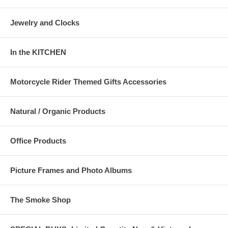
Jewelry and Clocks
In the KITCHEN
Motorcycle Rider Themed Gifts Accessories
Natural / Organic Products
Office Products
Picture Frames and Photo Albums
The Smoke Shop