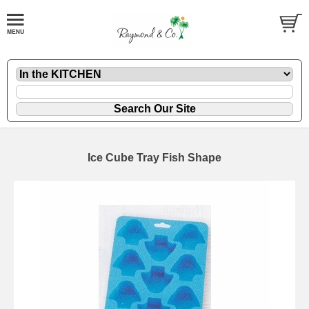
Ice Cube Tray Fish Shape