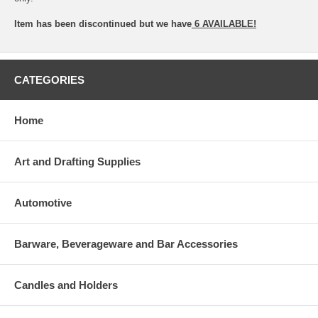
Item has been discontinued but we have
6 AVAILABLE!
CATEGORIES
Home
Art and Drafting Supplies
Automotive
Barware, Beverageware and Bar Accessories
Candles and Holders