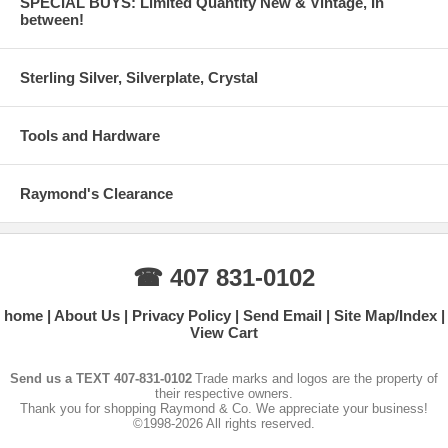
SPECIAL BUYS: Limited Quantity New & Vintage, In
between!
Sterling Silver, Silverplate, Crystal
Tools and Hardware
Raymond's Clearance
☎ 407 831-0102
home
About Us
Privacy Policy
Send Email
Site Map/Index
View Cart
Send us a TEXT 407-831-0102
Trade marks and logos are the property of
their respective owners.
Thank you for shopping Raymond & Co. We appreciate your business!
©1998-2026 All rights reserved.