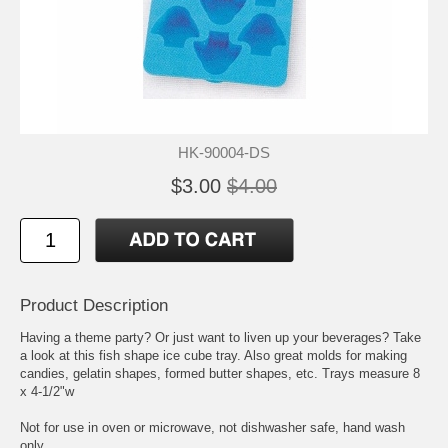
HK-90004-DS
$3.00
$4.00
Product Description
Having a theme party? Or just want to liven up your beverages? Take
a look at this fish shape ice cube tray. Also great molds for making
candies, gelatin shapes, formed butter shapes, etc. Trays measure 8
x 4-1/2"w
Not for use in oven or microwave, not dishwasher safe, hand wash
only.