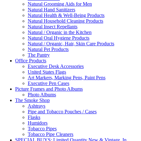
Natural Grooming Aids for Men
Natural Hand Sanitizers
Natural Health & Well-Being Products
Natural Household Cleaning Products
Natural Insect Repellants
Natural / Organic in the Kitchen
Natural Oral Hygiene Products
Natural / Organic, Hair, Skin Care Products
Natural Pet Products
The Pantry
Office Products
Executive Desk Accessories
United States Flags
Art Markers, Marking Pens, Paint Pens
Executive Pen Cases
Picture Frames and Photo Albums
Photo Albums
The Smoke Shop
Ashtrays
Pipe and Tobacco Pouches / Cases
Flasks
Humidors
Tobacco Pipes
Tobacco Pipe Cleaners
SPECIAL BUYS: Limited Quantity New & Vintage, In