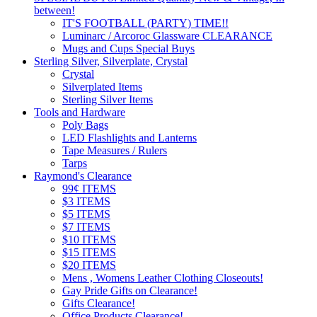
between!
IT'S FOOTBALL (PARTY) TIME!!
Luminarc / Arcoroc Glassware CLEARANCE
Mugs and Cups Special Buys
Sterling Silver, Silverplate, Crystal
Crystal
Silverplated Items
Sterling Silver Items
Tools and Hardware
Poly Bags
LED Flashlights and Lanterns
Tape Measures / Rulers
Tarps
Raymond's Clearance
99¢ ITEMS
$3 ITEMS
$5 ITEMS
$7 ITEMS
$10 ITEMS
$15 ITEMS
$20 ITEMS
Mens , Womens Leather Clothing Closeouts!
Gay Pride Gifts on Clearance!
Gifts Clearance!
Office Products Clearance!