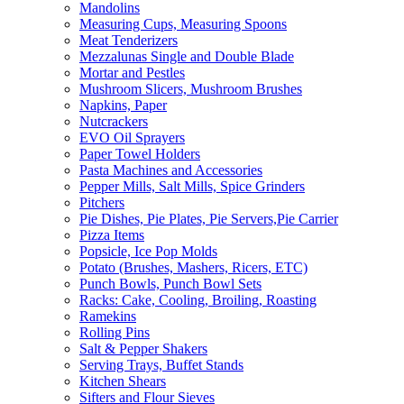
Mandolins
Measuring Cups, Measuring Spoons
Meat Tenderizers
Mezzalunas Single and Double Blade
Mortar and Pestles
Mushroom Slicers, Mushroom Brushes
Napkins, Paper
Nutcrackers
EVO Oil Sprayers
Paper Towel Holders
Pasta Machines and Accessories
Pepper Mills, Salt Mills, Spice Grinders
Pitchers
Pie Dishes, Pie Plates, Pie Servers,Pie Carrier
Pizza Items
Popsicle, Ice Pop Molds
Potato (Brushes, Mashers, Ricers, ETC)
Punch Bowls, Punch Bowl Sets
Racks: Cake, Cooling, Broiling, Roasting
Ramekins
Rolling Pins
Salt & Pepper Shakers
Serving Trays, Buffet Stands
Kitchen Shears
Sifters and Flour Sieves