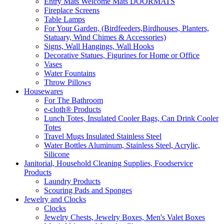
Entry Mats Welcome Mats DOORMATS
Fireplace Screens
Table Lamps
For Your Garden, (Birdfeeders,Birdhouses, Planters,
Statuary, Wind Chimes & Accessories)
Signs, Wall Hangings, Wall Hooks
Decorative Statues, Figurines for Home or Office
Vases
Water Fountains
Throw Pillows
Housewares
For The Bathroom
e-cloth® Products
Lunch Totes, Insulated Cooler Bags, Can Drink Cooler
Totes
Travel Mugs Insulated Stainless Steel
Water Bottles Aluminum, Stainless Steel, Acrylic,
Silicone
Janitorial, Household Cleaning Supplies, Foodservice
Products
Laundry Products
Scouring Pads and Sponges
Jewelry and Clocks
Clocks
Jewelry Chests, Jewelry Boxes, Men's Valet Boxes