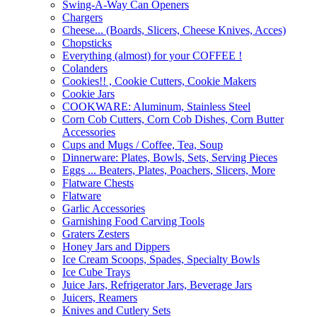
Swing-A-Way Can Openers
Chargers
Cheese... (Boards, Slicers, Cheese Knives, Acces)
Chopsticks
Everything (almost) for your COFFEE !
Colanders
Cookies!! , Cookie Cutters, Cookie Makers
Cookie Jars
COOKWARE: Aluminum, Stainless Steel
Corn Cob Cutters, Corn Cob Dishes, Corn Butter
Accessories
Cups and Mugs / Coffee, Tea, Soup
Dinnerware: Plates, Bowls, Sets, Serving Pieces
Eggs ... Beaters, Plates, Poachers, Slicers, More
Flatware Chests
Flatware
Garlic Accessories
Garnishing Food Carving Tools
Graters Zesters
Honey Jars and Dippers
Ice Cream Scoops, Spades, Specialty Bowls
Ice Cube Trays
Juice Jars, Refrigerator Jars, Beverage Jars
Juicers, Reamers
Knives and Cutlery Sets