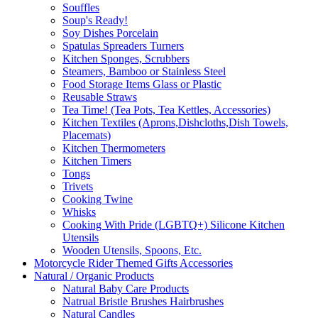
Souffles
Soup's Ready!
Soy Dishes Porcelain
Spatulas Spreaders Turners
Kitchen Sponges, Scrubbers
Steamers, Bamboo or Stainless Steel
Food Storage Items Glass or Plastic
Reusable Straws
Tea Time! (Tea Pots, Tea Kettles, Accessories)
Kitchen Textiles (Aprons,Dishcloths,Dish Towels,
Placemats)
Kitchen Thermometers
Kitchen Timers
Tongs
Trivets
Cooking Twine
Whisks
Cooking With Pride (LGBTQ+) Silicone Kitchen
Utensils
Wooden Utensils, Spoons, Etc.
Motorcycle Rider Themed Gifts Accessories
Natural / Organic Products
Natural Baby Care Products
Natrual Bristle Brushes Hairbrushes
Natural Candles