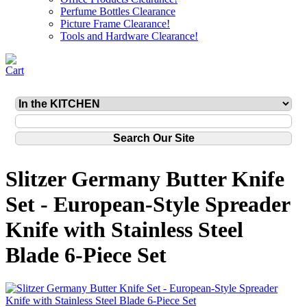
Perfume Bottles Clearance
Picture Frame Clearance!
Tools and Hardware Clearance!
Slitzer Germany Butter Knife
Set - European-Style Spreader
Knife with Stainless Steel
Blade 6-Piece Set