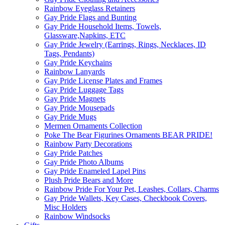
Rainbow Eyeglass Retainers
Gay Pride Flags and Bunting
Gay Pride Household Items, Towels,
Glassware,Napkins, ETC
Gay Pride Jewelry (Earrings, Rings, Necklaces, ID
Tags, Pendants)
Gay Pride Keychains
Rainbow Lanyards
Gay Pride License Plates and Frames
Gay Pride Luggage Tags
Gay Pride Magnets
Gay Pride Mousepads
Gay Pride Mugs
Mermen Ornaments Collection
Poke The Bear Figurines Ornaments BEAR PRIDE!
Rainbow Party Decorations
Gay Pride Patches
Gay Pride Photo Albums
Gay Pride Enameled Lapel Pins
Plush Pride Bears and More
Rainbow Pride For Your Pet, Leashes, Collars, Charms
Gay Pride Wallets, Key Cases, Checkbook Covers,
Misc Holders
Rainbow Windsocks