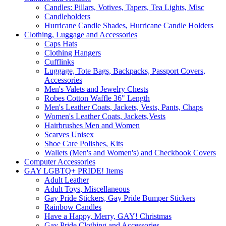
Candles: Pillars, Votives, Tapers, Tea Lights, Misc
Candleholders
Hurricane Candle Shades, Hurricane Candle Holders
Clothing, Luggage and Accessories
Caps Hats
Clothing Hangers
Cufflinks
Luggage, Tote Bags, Backpacks, Passport Covers,
Accessories
Men's Valets and Jewelry Chests
Robes Cotton Waffle 36" Length
Men's Leather Coats, Jackets, Vests, Pants, Chaps
Women's Leather Coats, Jackets,Vests
Hairbrushes Men and Women
Scarves Unisex
Shoe Care Polishes, Kits
Wallets (Men's and Women's) and Checkbook Covers
Computer Accessories
GAY LGBTQ+ PRIDE! Items
Adult Leather
Adult Toys, Miscellaneous
Gay Pride Stickers, Gay Pride Bumper Stickers
Rainbow Candles
Have a Happy, Merry, GAY! Christmas
Gay Pride Clothing and Accessories