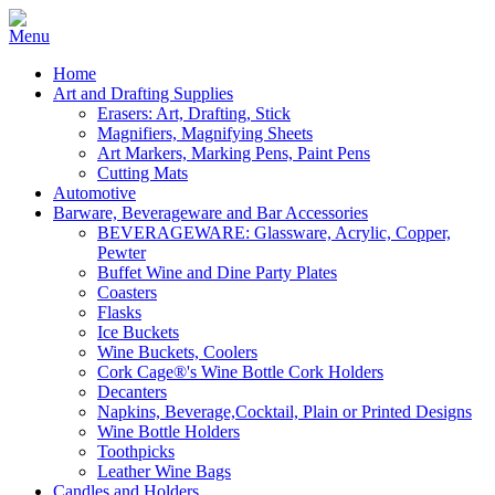
Home
Art and Drafting Supplies
Erasers: Art, Drafting, Stick
Magnifiers, Magnifying Sheets
Art Markers, Marking Pens, Paint Pens
Cutting Mats
Automotive
Barware, Beverageware and Bar Accessories
BEVERAGEWARE: Glassware, Acrylic, Copper,
Pewter
Buffet Wine and Dine Party Plates
Coasters
Flasks
Ice Buckets
Wine Buckets, Coolers
Cork Cage®'s Wine Bottle Cork Holders
Decanters
Napkins, Beverage,Cocktail, Plain or Printed Designs
Wine Bottle Holders
Toothpicks
Leather Wine Bags
Candles and Holders