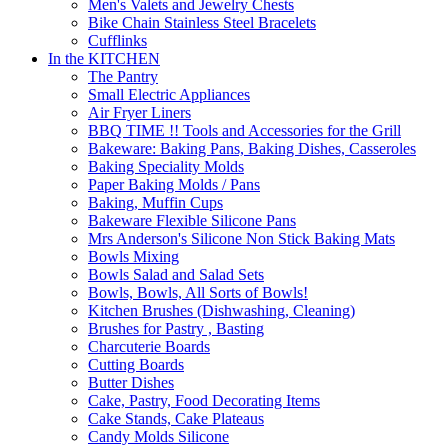
Men's Valets and Jewelry Chests
Bike Chain Stainless Steel Bracelets
Cufflinks
In the KITCHEN
The Pantry
Small Electric Appliances
Air Fryer Liners
BBQ TIME !! Tools and Accessories for the Grill
Bakeware: Baking Pans, Baking Dishes, Casseroles
Baking Speciality Molds
Paper Baking Molds / Pans
Baking, Muffin Cups
Bakeware Flexible Silicone Pans
Mrs Anderson's Silicone Non Stick Baking Mats
Bowls Mixing
Bowls Salad and Salad Sets
Bowls, Bowls, All Sorts of Bowls!
Kitchen Brushes (Dishwashing, Cleaning)
Brushes for Pastry , Basting
Charcuterie Boards
Cutting Boards
Butter Dishes
Cake, Pastry, Food Decorating Items
Cake Stands, Cake Plateaus
Candy Molds Silicone