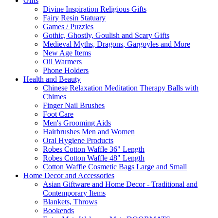
Gifts
Divine Inspiration Religious Gifts
Fairy Resin Statuary
Games / Puzzles
Gothic, Ghostly, Goulish and Scary Gifts
Medieval Myths, Dragons, Gargoyles and More
New Age Items
Oil Warmers
Phone Holders
Health and Beauty
Chinese Relaxation Meditation Therapy Balls with
Chimes
Finger Nail Brushes
Foot Care
Men's Grooming Aids
Hairbrushes Men and Women
Oral Hygiene Products
Robes Cotton Waffle 36" Length
Robes Cotton Waffle 48" Length
Cotton Waffle Cosmetic Bags Large and Small
Home Decor and Accessories
Asian Giftware and Home Decor - Traditional and
Contemporary Items
Blankets, Throws
Bookends