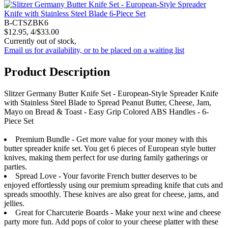
B-CTSZBK6
$12.95, 4/$33.00
Currently out of stock,
Email us for availability, or to be placed on a waiting list
Product Description
Slitzer Germany Butter Knife Set - European-Style Spreader Knife
with Stainless Steel Blade to Spread Peanut Butter, Cheese, Jam,
Mayo on Bread & Toast - Easy Grip Colored ABS Handles - 6-
Piece Set
Premium Bundle - Get more value for your money with this
butter spreader knife set. You get 6 pieces of European style butter
knives, making them perfect for use during family gatherings or
parties.
Spread Love - Your favorite French butter deserves to be
enjoyed effortlessly using our premium spreading knife that cuts and
spreads smoothly. These knives are also great for cheese, jams, and
jellies.
Great for Charcuterie Boards - Make your next wine and cheese
party more fun. Add pops of color to your cheese platter with these