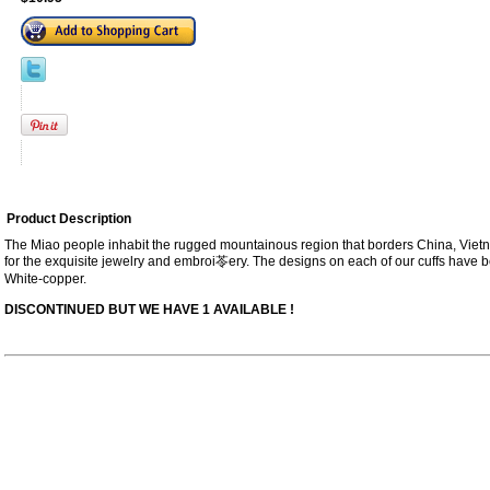
Product Description
The Miao people inhabit the rugged mountainous region that borders China, Vi
for the exquisite jewelry and embroi苓ery. The designs on each of our cuffs hav
White-copper.
DISCONTINUED BUT WE HAVE 1 AVAILABLE !