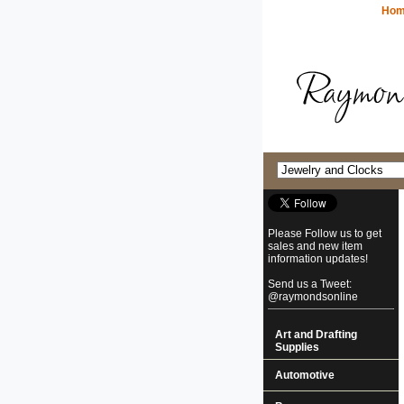
Ho
Please Follow us to get
sales and new item
information updates!
Send us a Tweet:
@raymondsonline
Art and Drafting
Supplies
Automotive