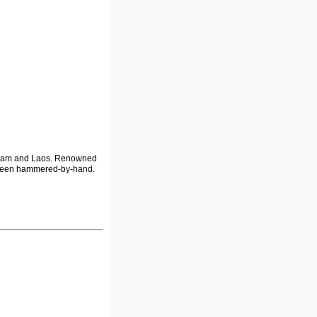
etnam and Laos. Renowned
e been hammered-by-hand.