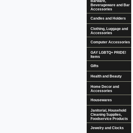
Barware,
Beverageware and Bar
Accessories
Candles and Holders
Clothing, Luggage and
Accessories
Computer Accessories
GAY LGBTQ+ PRIDE!
Items
Gifts
Health and Beauty
Home Decor and
Accessories
Housewares
Janitorial, Household
Cleaning Supplies,
Foodservice Products
Jewelry and Clocks