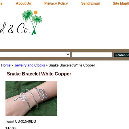
me
About Us
Privacy Policy
Send Email
Site Map/
Home
>
Jewelry and Clocks
> Snake Bracelet White Copper
Snake Bracelet White Copper
Item#
CS-31549DS
$10.95