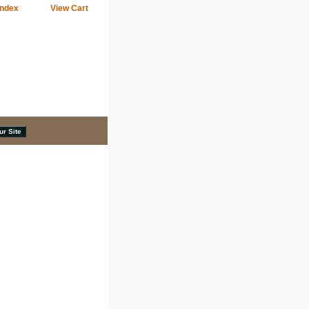
Index
View Cart