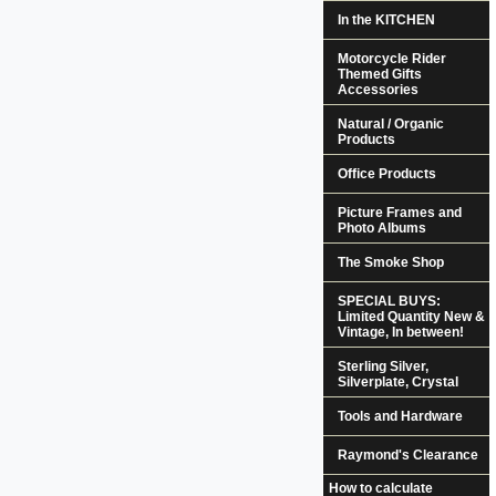
In the KITCHEN
Motorcycle Rider
Themed Gifts
Accessories
Natural / Organic
Products
Office Products
Picture Frames and
Photo Albums
The Smoke Shop
SPECIAL BUYS:
Limited Quantity New &
Vintage, In between!
Sterling Silver,
Silverplate, Crystal
Tools and Hardware
Raymond's Clearance
How to calculate