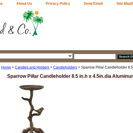
me
About Us
Privacy Policy
Send Email
Site Map/
Home
>
Candles and Holders
>
Candleholders
> Sparrow Pillar Candleholder 8.5
Sparrow Pillar Candleholder 8.5 in.h x 4.5in.dia Alumin