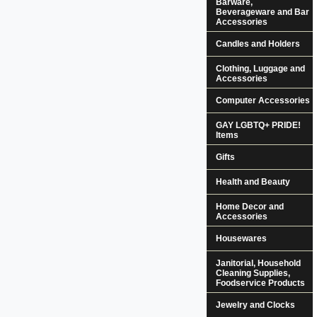
Barware,
Beverageware and Bar
Accessories
Candles and Holders
Clothing, Luggage and
Accessories
Computer Accessories
GAY LGBTQ+ PRIDE!
Items
Gifts
Health and Beauty
Home Decor and
Accessories
Housewares
Janitorial, Household
Cleaning Supplies,
Foodservice Products
Jewelry and Clocks