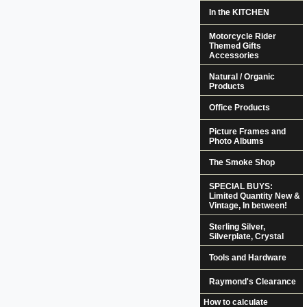
In the KITCHEN
Motorcycle Rider
Themed Gifts
Accessories
Natural / Organic
Products
Office Products
Picture Frames and
Photo Albums
The Smoke Shop
SPECIAL BUYS:
Limited Quantity New &
Vintage, In between!
Sterling Silver,
Silverplate, Crystal
Tools and Hardware
Raymond's Clearance
How to calculate