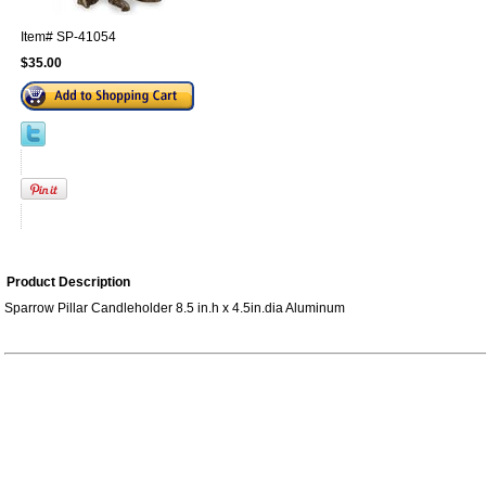
Item#
SP-41054
$35.00
Product Description
Sparrow Pillar Candleholder 8.5 in.h x 4.5in.dia Aluminum