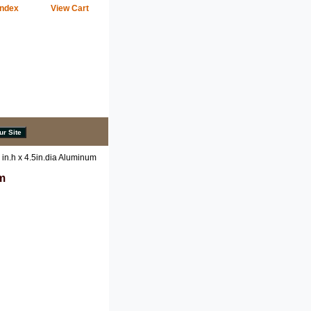
Index
View Cart
 in.h x 4.5in.dia Aluminum
um