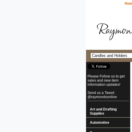
Ho
Please Follow us to get
sales and new item
information updates!
Send us a Tweet:
@raymondsonline
Art and Drafting
Supplies
Automotive