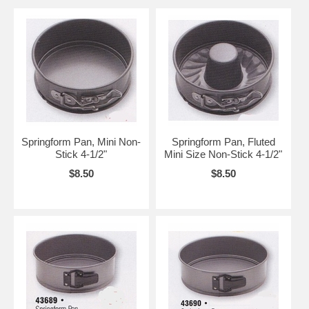
Springform Pan, Mini Non-
Springform Pan, Fluted
Stick 4-1/2"
Mini Size Non-Stick 4-1/2"
$8.50
$8.50