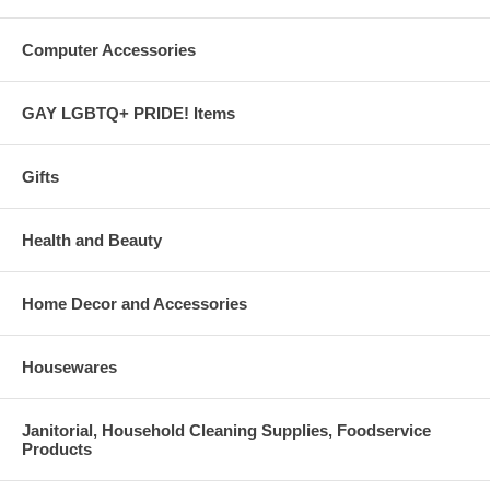
Computer Accessories
GAY LGBTQ+ PRIDE! Items
Gifts
Health and Beauty
Home Decor and Accessories
Housewares
Janitorial, Household Cleaning Supplies, Foodservice
Products