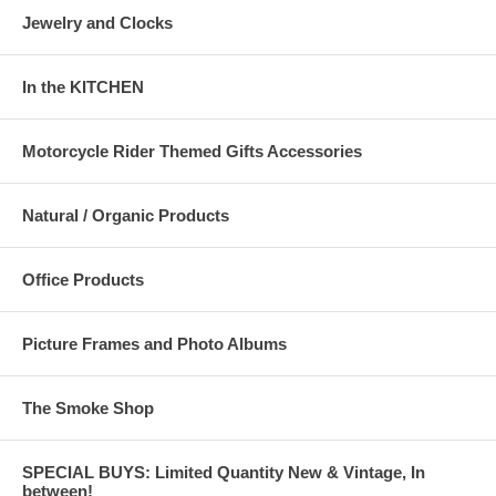
Jewelry and Clocks
In the KITCHEN
Motorcycle Rider Themed Gifts Accessories
Natural / Organic Products
Office Products
Picture Frames and Photo Albums
The Smoke Shop
SPECIAL BUYS: Limited Quantity New & Vintage, In
between!