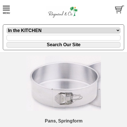
Pans, Springform