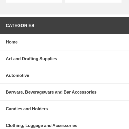
CATEGORIES
Home
Art and Drafting Supplies
Automotive
Barware, Beverageware and Bar Accessories
Candles and Holders
Clothing, Luggage and Accessories