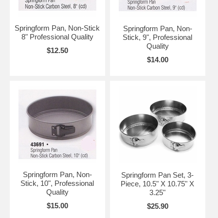
Springform Pan, Non-Stick
Springform Pan, Non-
8" Professional Quality
Stick, 9", Professional
Quality
$12.50
$14.00
Springform Pan, Non-
Springform Pan Set, 3-
Stick, 10", Professional
Piece, 10.5" X 10.75" X
Quality
3.25"
$15.00
$25.90