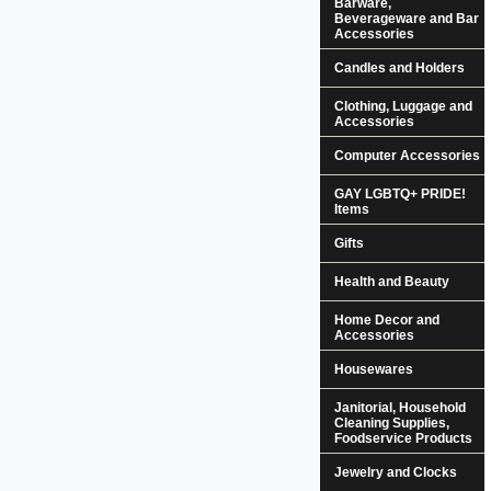
Barware,
Beverageware and Bar
Accessories
Candles and Holders
Clothing, Luggage and
Accessories
Computer Accessories
GAY LGBTQ+ PRIDE!
Items
Gifts
Health and Beauty
Home Decor and
Accessories
Housewares
Janitorial, Household
Cleaning Supplies,
Foodservice Products
Jewelry and Clocks