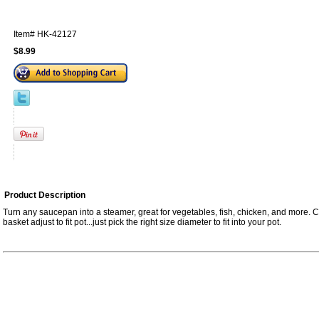
Item#
HK-42127
$8.99
Product Description
Turn any saucepan into a steamer, great for vegetables, fish, chicken, and more. C
basket adjust to fit pot...just pick the right size diameter to fit into your pot.