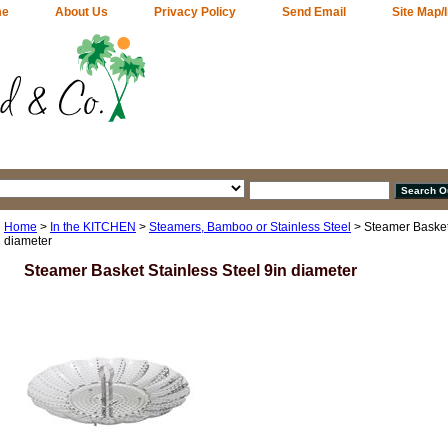
me
About Us
Privacy Policy
Send Email
Site Map/
Home
>
In the KITCHEN
>
Steamers, Bamboo or Stainless Steel
> Steamer Basket 
diameter
Steamer Basket Stainless Steel 9in diameter