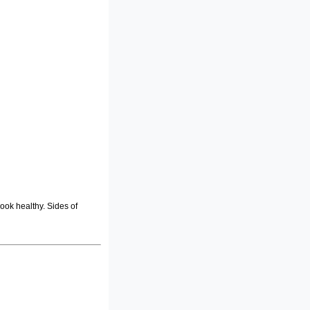
ook healthy. Sides of