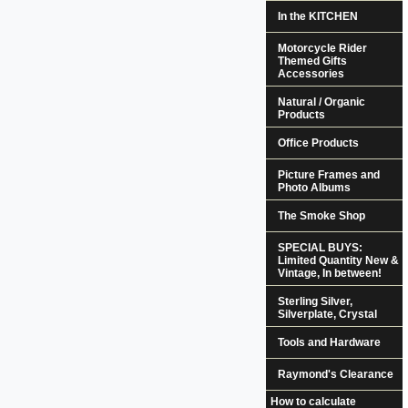
In the KITCHEN
Motorcycle Rider
Themed Gifts
Accessories
Natural / Organic
Products
Office Products
Picture Frames and
Photo Albums
The Smoke Shop
SPECIAL BUYS:
Limited Quantity New &
Vintage, In between!
Sterling Silver,
Silverplate, Crystal
Tools and Hardware
Raymond's Clearance
How to calculate