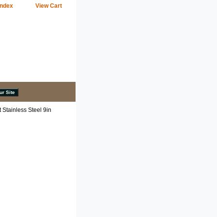
Index
View Cart
Stainless Steel 9in