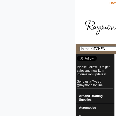
Ho
Please Follow us to get
sales and new item
information updates!
Send us a Tweet:
@raymondsonline
Art and Drafting
Supplies
Automotive