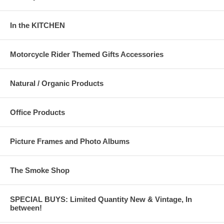
In the KITCHEN
Motorcycle Rider Themed Gifts Accessories
Natural / Organic Products
Office Products
Picture Frames and Photo Albums
The Smoke Shop
SPECIAL BUYS: Limited Quantity New & Vintage, In
between!