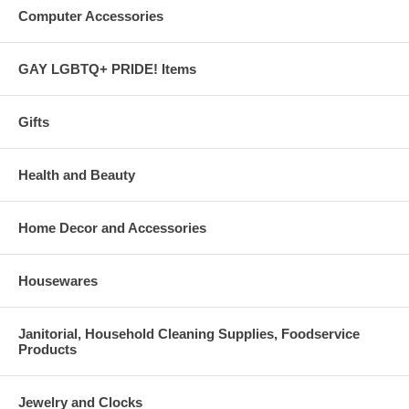
Computer Accessories
GAY LGBTQ+ PRIDE! Items
Gifts
Health and Beauty
Home Decor and Accessories
Housewares
Janitorial, Household Cleaning Supplies, Foodservice
Products
Jewelry and Clocks