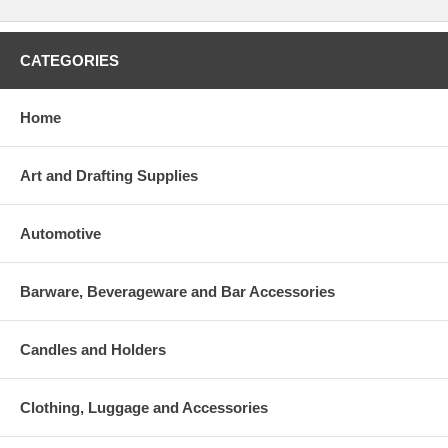
CATEGORIES
Home
Art and Drafting Supplies
Automotive
Barware, Beverageware and Bar Accessories
Candles and Holders
Clothing, Luggage and Accessories