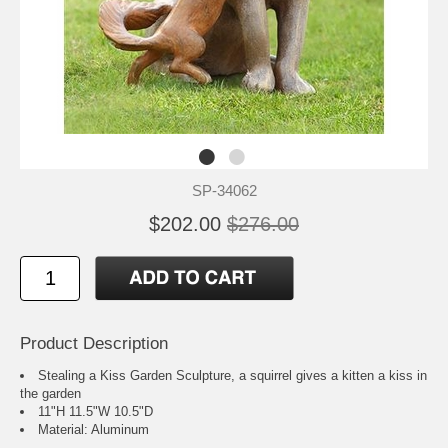
SP-34062
$202.00
$276.00
Product Description
Stealing a Kiss Garden Sculpture, a squirrel gives a kitten a kiss in
the garden
11"H 11.5"W 10.5"D
Material: Aluminum