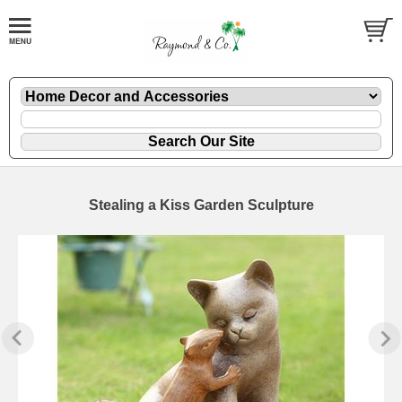
Stealing a Kiss Garden Sculpture