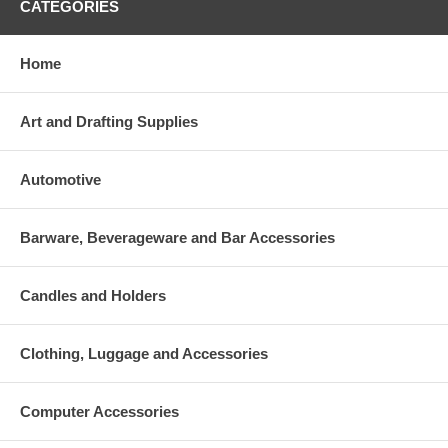
CATEGORIES
Home
Art and Drafting Supplies
Automotive
Barware, Beverageware and Bar Accessories
Candles and Holders
Clothing, Luggage and Accessories
Computer Accessories