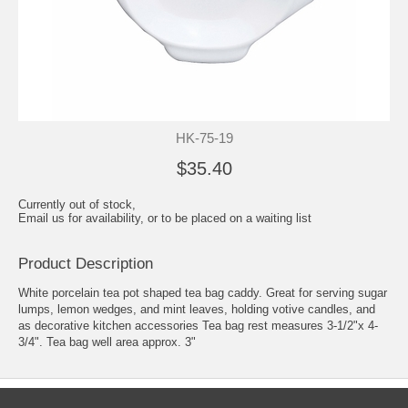
HK-75-19
$35.40
Currently out of stock,
Email us for availability, or to be placed on a waiting list
Product Description
White porcelain tea pot shaped tea bag caddy. Great for serving sugar
lumps, lemon wedges, and mint leaves, holding votive candles, and
as decorative kitchen accessories Tea bag rest measures 3-1/2"x 4-
3/4". Tea bag well area approx. 3"