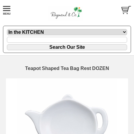
Teapot Shaped Tea Bag Rest DOZEN