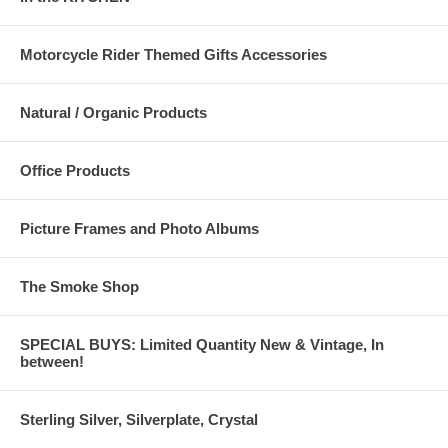
Motorcycle Rider Themed Gifts Accessories
Natural / Organic Products
Office Products
Picture Frames and Photo Albums
The Smoke Shop
SPECIAL BUYS: Limited Quantity New & Vintage, In
between!
Sterling Silver, Silverplate, Crystal