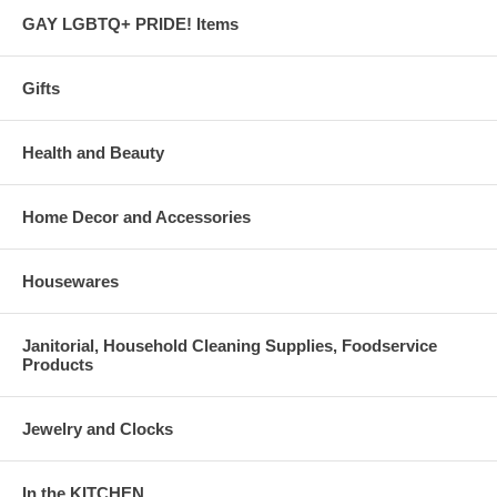
GAY LGBTQ+ PRIDE! Items
Gifts
Health and Beauty
Home Decor and Accessories
Housewares
Janitorial, Household Cleaning Supplies, Foodservice
Products
Jewelry and Clocks
In the KITCHEN