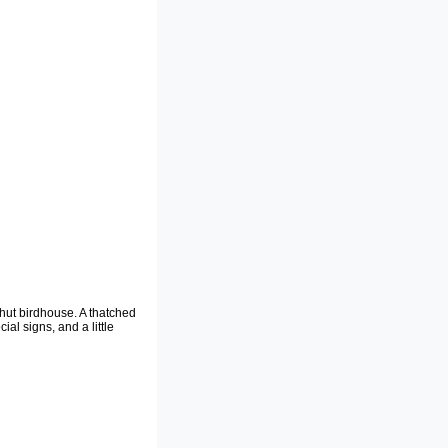
 hut birdhouse. A thatched
ial signs, and a little