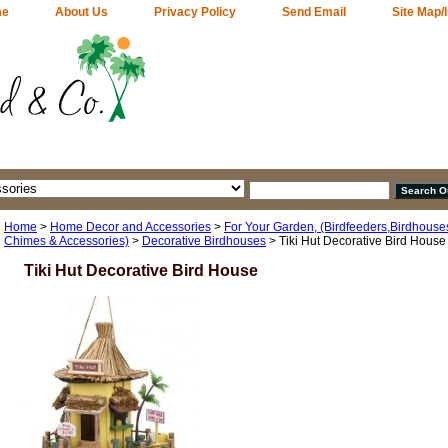
me
About Us
Privacy Policy
Send Email
Site Map/
Home
>
Home Decor and Accessories
>
For Your Garden, (Birdfeeders,Birdhouses
Chimes & Accessories)
>
Decorative Birdhouses
> Tiki Hut Decorative Bird House
Tiki Hut Decorative Bird House