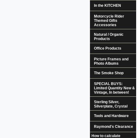
In the KITCHEN
Motorcycle Rider
Themed Gifts
Accessories
Natural / Organic
Products
Office Products
Picture Frames and
Photo Albums
The Smoke Shop
SPECIAL BUYS:
Limited Quantity New &
Vintage, In between!
Sterling Silver,
Silverplate, Crystal
Tools and Hardware
Raymond's Clearance
How to calculate