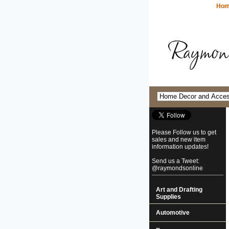
Ho
Please Follow us to get
sales and new item
information updates!
Send us a Tweet:
@raymondsonline
Art and Drafting
Supplies
Automotive