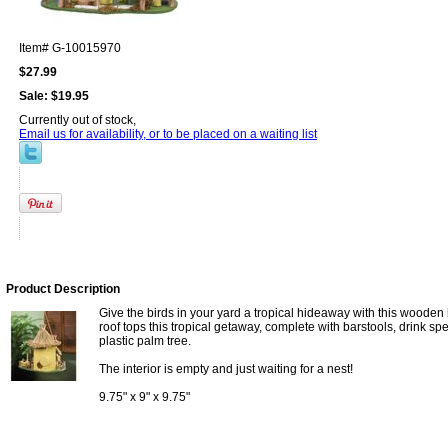
Item#
G-10015970
$27.99
Sale:
$19.95
Currently out of stock,
Email us for availability, or to be placed on a waiting list
Product Description
Give the birds in your yard a tropical hideaway with this wooden
roof tops this tropical getaway, complete with barstools, drink spec
plastic palm tree.
The interior is empty and just waiting for a nest!
9.75" x 9" x 9.75"