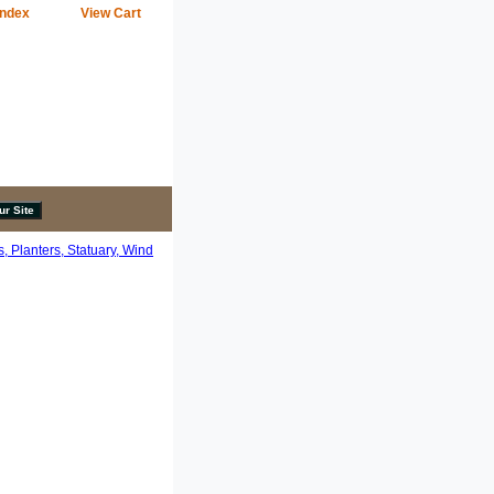
Index
View Cart
, Planters, Statuary, Wind