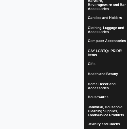
Barware,
Beverageware and Bar
Accessories
Candles and Holders
Clothing, Luggage and
Accessories
Computer Accessories
GAY LGBTQ+ PRIDE!
Items
Gifts
Health and Beauty
Home Decor and
Accessories
Housewares
Janitorial, Household
Cleaning Supplies,
Foodservice Products
Jewelry and Clocks