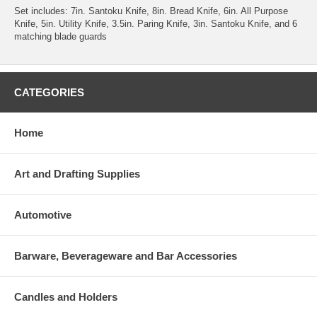
Set includes: 7in. Santoku Knife, 8in. Bread Knife, 6in. All Purpose
Knife, 5in. Utility Knife, 3.5in. Paring Knife, 3in. Santoku Knife, and 6
matching blade guards
CATEGORIES
Home
Art and Drafting Supplies
Automotive
Barware, Beverageware and Bar Accessories
Candles and Holders