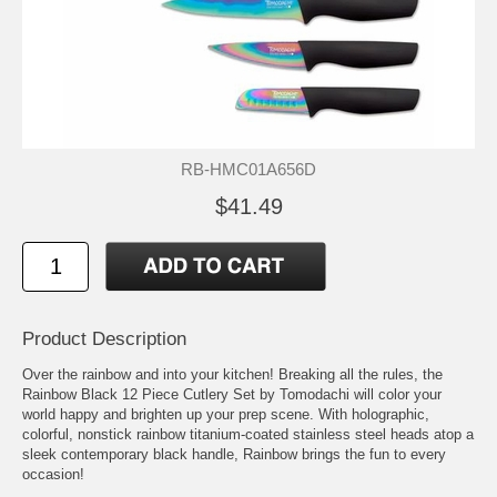
RB-HMC01A656D
$41.49
Product Description
Over the rainbow and into your kitchen! Breaking all the rules, the
Rainbow Black 12 Piece Cutlery Set by Tomodachi will color your
world happy and brighten up your prep scene. With holographic,
colorful, nonstick rainbow titanium-coated stainless steel heads atop a
sleek contemporary black handle, Rainbow brings the fun to every
occasion!