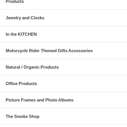
Products
Jewelry and Clocks
In the KITCHEN
Motorcycle Rider Themed Gifts Accessories
Natural / Organic Products
Office Products
Picture Frames and Photo Albums
The Smoke Shop