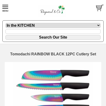
Tomodachi RAINBOW BLACK 12PC Cutlery Set