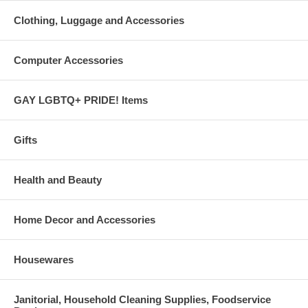
Clothing, Luggage and Accessories
Computer Accessories
GAY LGBTQ+ PRIDE! Items
Gifts
Health and Beauty
Home Decor and Accessories
Housewares
Janitorial, Household Cleaning Supplies, Foodservice