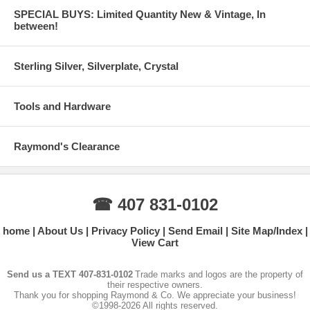
SPECIAL BUYS: Limited Quantity New & Vintage, In
between!
Sterling Silver, Silverplate, Crystal
Tools and Hardware
Raymond's Clearance
☎ 407 831-0102
home
About Us
Privacy Policy
Send Email
Site Map/Index
View Cart
Send us a TEXT 407-831-0102
Trade marks and logos are the property of
their respective owners.
Thank you for shopping Raymond & Co. We appreciate your business!
©1998-2026 All rights reserved.