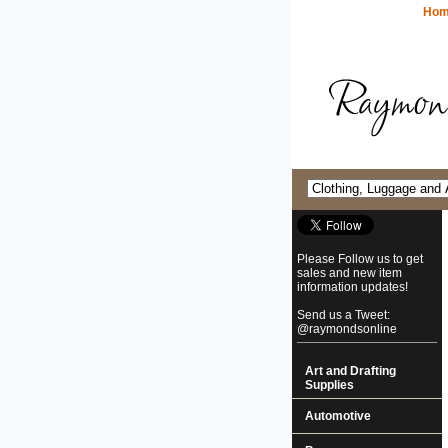
Ho
Please Follow us to get
sales and new item
information updates!
Send us a Tweet:
@raymondsonline
Art and Drafting
Supplies
Automotive