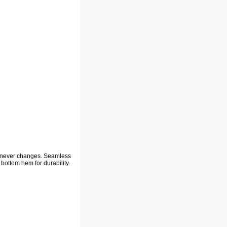
at never changes. Seamless
bottom hem for durability.