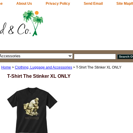
me
About Us
Privacy Policy
Send Email
Site Map/
Home
>
Clothing, Luggage and Accessories
> T-Shirt The Stinker XL ONLY
T-Shirt The Stinker XL ONLY