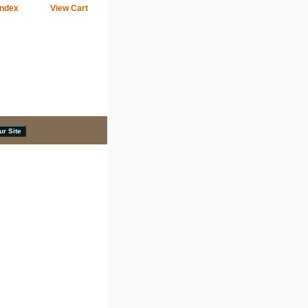
Index
View Cart