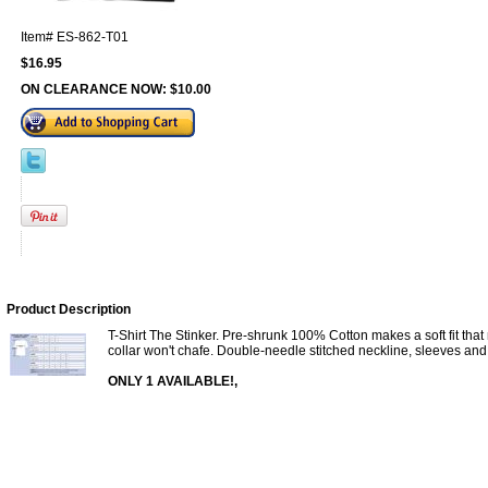
Item#
ES-862-T01
$16.95
ON CLEARANCE NOW:
$10.00
Product Description
T-Shirt The Stinker. Pre-shrunk 100% Cotton makes a soft fit th
collar won't chafe. Double-needle stitched neckline, sleeves and 
ONLY 1 AVAILABLE!,