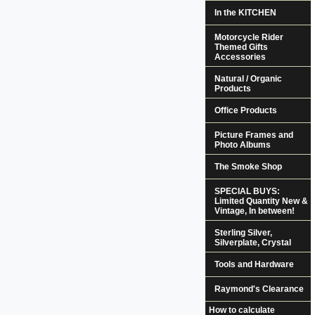
In the KITCHEN
Motorcycle Rider
Themed Gifts
Accessories
Natural / Organic
Products
Office Products
Picture Frames and
Photo Albums
The Smoke Shop
SPECIAL BUYS:
Limited Quantity New &
Vintage, In between!
Sterling Silver,
Silverplate, Crystal
Tools and Hardware
Raymond's Clearance
How to calculate