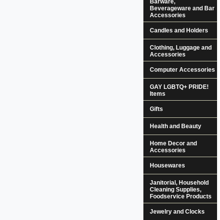
Barware,
Beverageware and Bar
Accessories
Candles and Holders
Clothing, Luggage and
Accessories
Computer Accessories
GAY LGBTQ+ PRIDE!
Items
Gifts
Health and Beauty
Home Decor and
Accessories
Housewares
Janitorial, Household
Cleaning Supplies,
Foodservice Products
Jewelry and Clocks