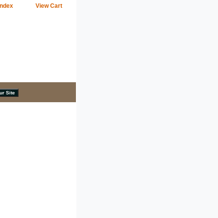
Index
View Cart