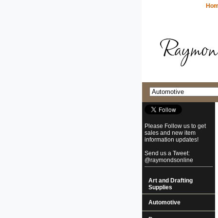
Ho
Please Follow us to get
sales and new item
information updates!
Send us a Tweet:
@raymondsonline
Art and Drafting
Supplies
Automotive