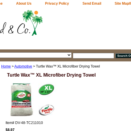
me
About Us
Privacy Policy
Send Email
Site Map/
Home
>
Automotive
> Turtle Wax™ XL Microfiber Drying Towel
Turtle Wax™ XL Microfiber Drying Towel
Item#
DV-48-TC211010
$8.97