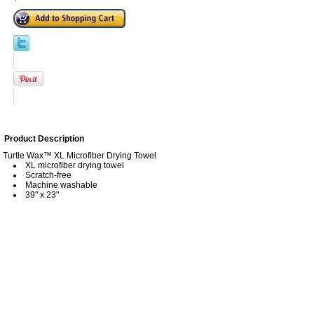
Product Description
Turtle Wax™ XL Microfiber Drying Towel
XL microfiber drying towel
Scratch-free
Machine washable
39" x 23"