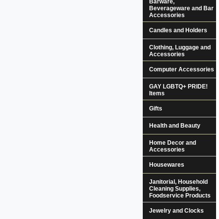
Barware,
Beverageware and Bar
Accessories
Candles and Holders
Clothing, Luggage and
Accessories
Computer Accessories
GAY LGBTQ+ PRIDE!
Items
Gifts
Health and Beauty
Home Decor and
Accessories
Housewares
Janitorial, Household
Cleaning Supplies,
Foodservice Products
Jewelry and Clocks