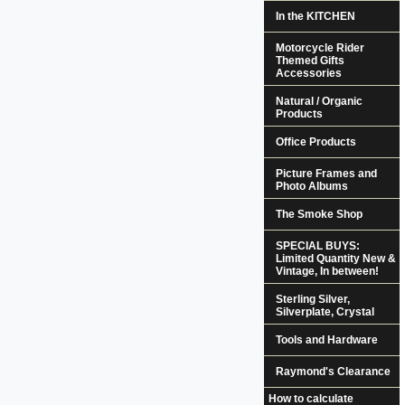
In the KITCHEN
Motorcycle Rider
Themed Gifts
Accessories
Natural / Organic
Products
Office Products
Picture Frames and
Photo Albums
The Smoke Shop
SPECIAL BUYS:
Limited Quantity New &
Vintage, In between!
Sterling Silver,
Silverplate, Crystal
Tools and Hardware
Raymond's Clearance
How to calculate