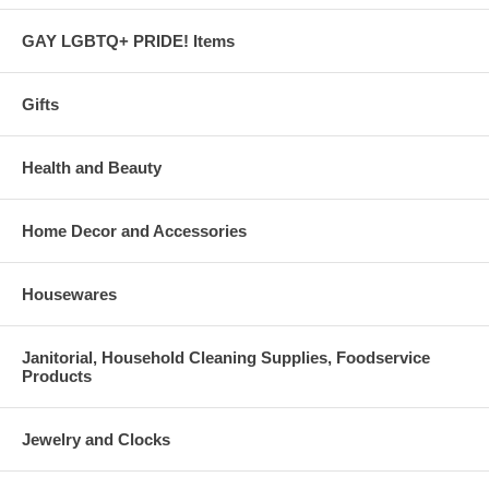
GAY LGBTQ+ PRIDE! Items
Gifts
Health and Beauty
Home Decor and Accessories
Housewares
Janitorial, Household Cleaning Supplies, Foodservice
Products
Jewelry and Clocks