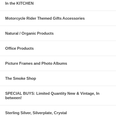
In the KITCHEN
Motorcycle Rider Themed Gifts Accessories
Natural / Organic Products
Office Products
Picture Frames and Photo Albums
The Smoke Shop
SPECIAL BUYS: Limited Quantity New & Vintage, In
between!
Sterling Silver, Silverplate, Crystal