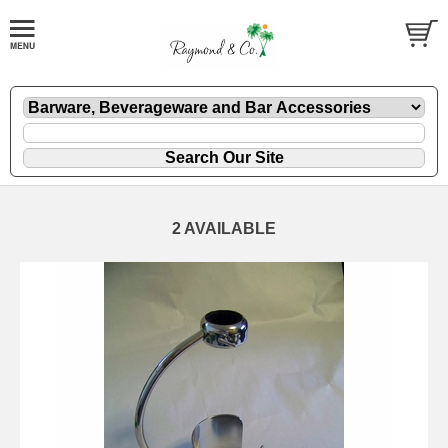
2 AVAILABLE