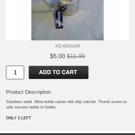
XD-8343349
$5.00
$11.99
Product Description
Stainless steel. Wine bottle carrier with drip catcher. Thumb screw on
side secures bottle to holder.
ONLY 2 LEFT