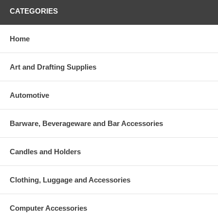
CATEGORIES
Home
Art and Drafting Supplies
Automotive
Barware, Beverageware and Bar Accessories
Candles and Holders
Clothing, Luggage and Accessories
Computer Accessories