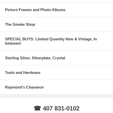
Picture Frames and Photo Albums
The Smoke Shop
SPECIAL BUYS: Limited Quantity New & Vintage, In
between!
Sterling Silver, Silverplate, Crystal
Tools and Hardware
Raymond's Clearance
☎ 407 831-0102