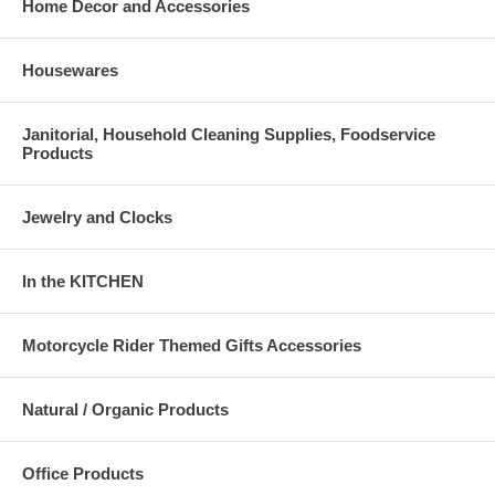
Home Decor and Accessories
Housewares
Janitorial, Household Cleaning Supplies, Foodservice
Products
Jewelry and Clocks
In the KITCHEN
Motorcycle Rider Themed Gifts Accessories
Natural / Organic Products
Office Products