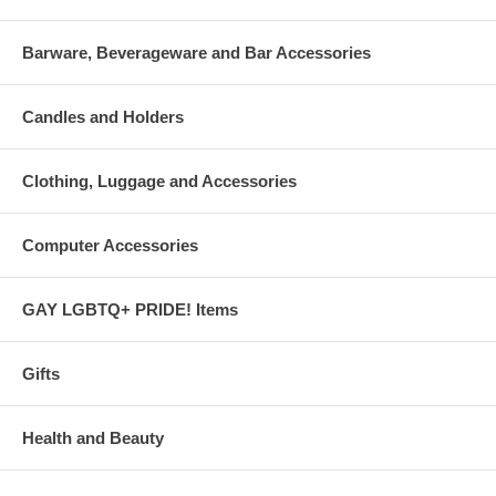
Barware, Beverageware and Bar Accessories
Candles and Holders
Clothing, Luggage and Accessories
Computer Accessories
GAY LGBTQ+ PRIDE! Items
Gifts
Health and Beauty