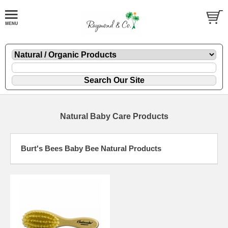
Natural Baby Care Products
Burt's Bees Baby Bee Natural Products