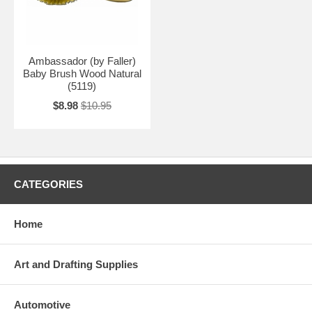
Ambassador (by Faller)
Baby Brush Wood Natural
(5119)
$8.98
$10.95
CATEGORIES
Home
Art and Drafting Supplies
Automotive