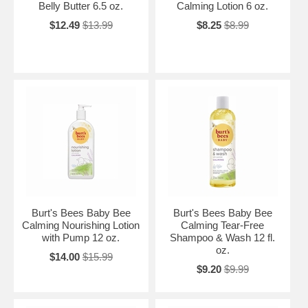
Belly Butter 6.5 oz.
Calming Lotion 6 oz.
$12.49
$13.99
$8.25
$8.99
Burt's Bees Baby Bee
Burt's Bees Baby Bee
Calming Nourishing Lotion
Calming Tear-Free
with Pump 12 oz.
Shampoo & Wash 12 fl.
oz.
$14.00
$15.99
$9.20
$9.99