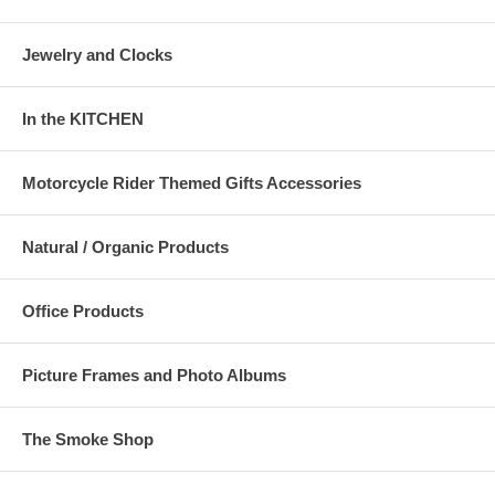
Jewelry and Clocks
In the KITCHEN
Motorcycle Rider Themed Gifts Accessories
Natural / Organic Products
Office Products
Picture Frames and Photo Albums
The Smoke Shop