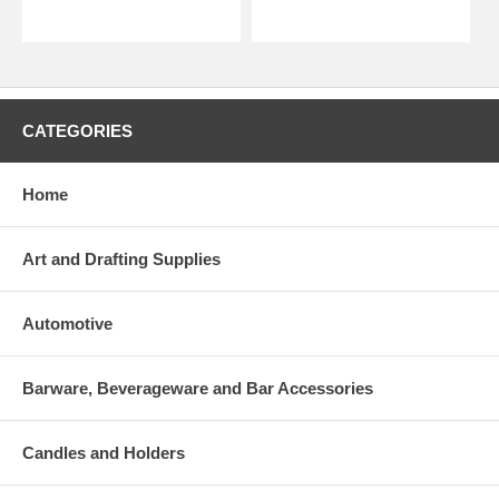
CATEGORIES
Home
Art and Drafting Supplies
Automotive
Barware, Beverageware and Bar Accessories
Candles and Holders