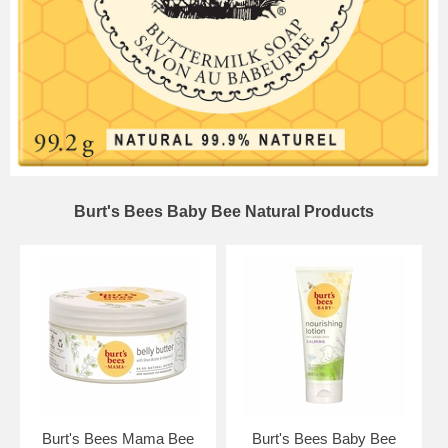
Burt's Bees Baby Bee Natural Products
Burt's Bees Mama Bee
Burt's Bees Baby Bee