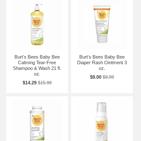
Burt's Bees Baby Bee
Burt's Bees Baby Bee
Calming Tear-Free
Diaper Rash Ointment 3
Shampoo & Wash 21 fl.
oz.
oz.
$9.00
$9.99
$14.29
$15.99