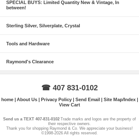
SPECIAL BUYS: Limited Quantity New & Vintage, In
between!
Sterling Silver, Silverplate, Crystal
Tools and Hardware
Raymond's Clearance
☎ 407 831-0102
home
About Us
Privacy Policy
Send Email
Site Map/Index
View Cart
Send us a TEXT 407-831-0102
Trade marks and logos are the property of
their respective owners.
Thank you for shopping Raymond & Co. We appreciate your business!
©1998-2026 All rights reserved.