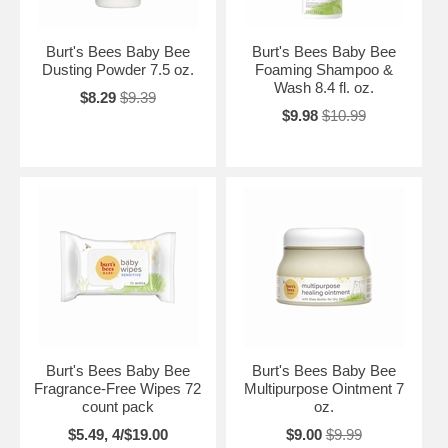
Burt's Bees Baby Bee
Burt's Bees Baby Bee
Dusting Powder 7.5 oz.
Foaming Shampoo &
Wash 8.4 fl. oz.
$8.29
$9.39
$9.98
$10.99
Burt's Bees Baby Bee
Burt's Bees Baby Bee
Fragrance-Free Wipes 72
Multipurpose Ointment 7
count pack
oz.
$5.49, 4/$19.00
$9.00
$9.99