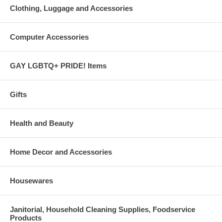
Clothing, Luggage and Accessories
Computer Accessories
GAY LGBTQ+ PRIDE! Items
Gifts
Health and Beauty
Home Decor and Accessories
Housewares
Janitorial, Household Cleaning Supplies, Foodservice
Products